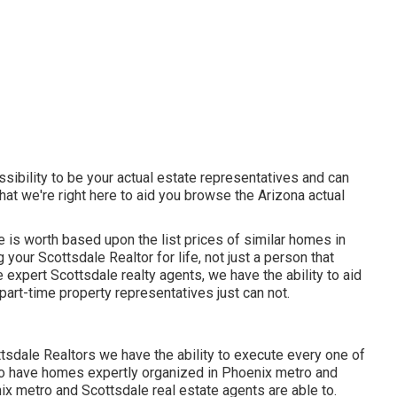
sibility to be your actual estate representatives and can
hat we're right here to aid you browse the Arizona actual
is worth based upon the list prices of similar homes in
your Scottsdale Realtor for life, not just a person that
 expert Scottsdale realty agents, we have the ability to aid
art-time property representatives just can not.
tsdale Realtors we have the ability to execute every one of
 to have homes expertly organized in Phoenix metro and
nix metro and Scottsdale real estate agents are able to.