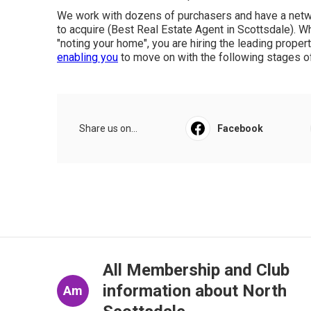
We work with dozens of purchasers and have a networ
to acquire (Best Real Estate Agent in Scottsdale). W
"noting your home", you are hiring the leading proper
enabling you
to move on with the following stages of 
Share us on...
Facebook
All Membership and Club
information about North
Am