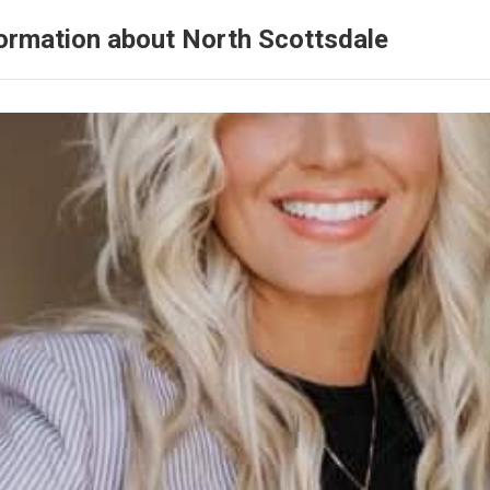
ormation about North Scottsdale