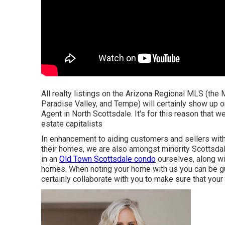
All realty listings on the Arizona Regional MLS (the
Paradise Valley, and Tempe) will certainly show up on
Agent in North Scottsdale. It's for this reason that w
estate capitalists
In enhancement to aiding customers and sellers wit
their homes, we are also amongst minority Scottsdale
in an
Old Town Scottsdale condo
ourselves, along w
homes. When noting your home with us you can be gu
certainly collaborate with you to make sure that you