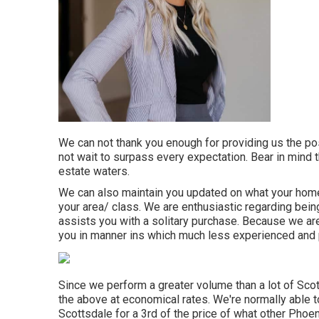
We can not thank you enough for providing us the pos
not wait to surpass every expectation. Bear in mind t
estate waters.
We can also maintain you updated on what your home 
your area/ class. We are enthusiastic regarding being 
assists you with a solitary purchase. Because we are
you in manner ins which much less experienced and p
Since we perform a greater volume than a lot of Scot
the above at economical rates. We're normally able
Scottsdale for a 3rd of the price of what other Phoe