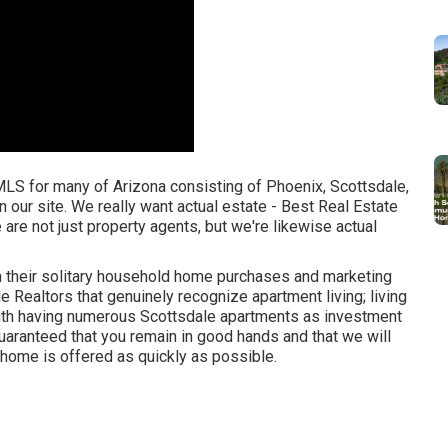
 MLS for many of Arizona consisting of Phoenix, Scottsdale,
 our site. We really want actual estate - Best Real Estate
e are not just property agents, but we're likewise actual
h their solitary household home purchases and marketing
 Realtors that genuinely recognize apartment living; living
ith having numerous Scottsdale apartments as investment
aranteed that you remain in good hands and that we will
r home is offered as quickly as possible.