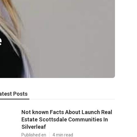
e
atest Posts
Not known Facts About Launch Real
Estate Scottsdale Communities In
Silverleaf
Published en
4 min read