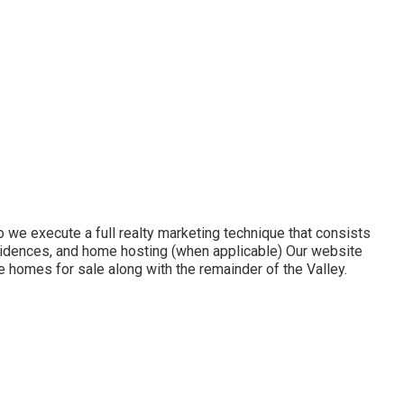
we execute a full realty marketing technique that consists
residences, and home hosting (when applicable) Our website
 homes for sale along with the remainder of the Valley.