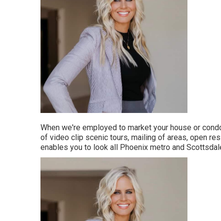
When we're employed to market your house or condo 
of video clip scenic tours, mailing of areas, open 
enables you to look all Phoenix metro and Scottsdale