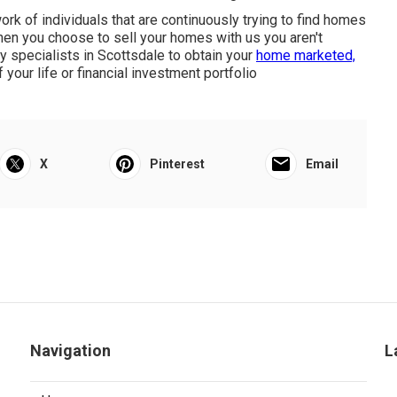
k of individuals that are continuously trying to find homes
hen you choose to sell your homes with us you aren't
ty specialists in Scottsdale to obtain your
home marketed,
your life or financial investment portfolio
X
Pinterest
Email
Navigation
L