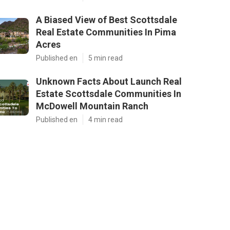
A Biased View of Best Scottsdale
Real Estate Communities In Pima
Acres
Published en
5 min read
Unknown Facts About Launch Real
Estate Scottsdale Communities In
McDowell Mountain Ranch
Published en
4 min read