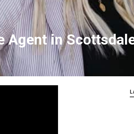
e Agent in Scottsdal
L