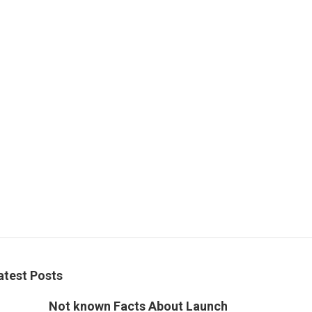
atest Posts
Not known Facts About Launch