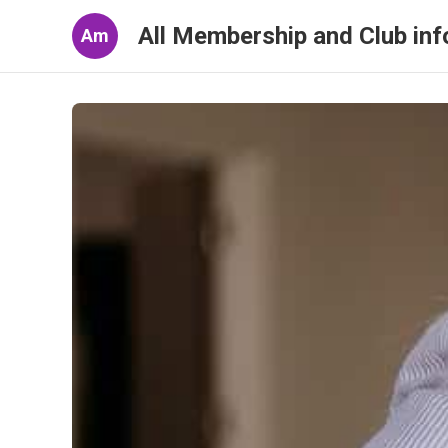
All Membership and Club inf
Am