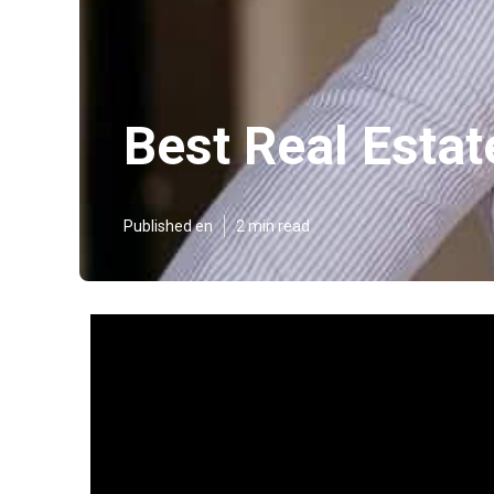
Best Real Estat
Published en
2 min read