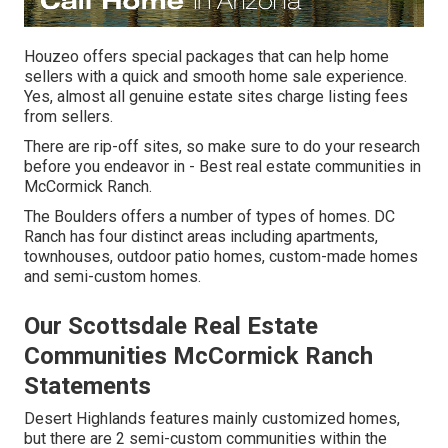
Houzeo offers special packages that can help home
sellers with a quick and smooth home sale experience.
Yes, almost all genuine estate sites charge listing fees
from sellers.
There are rip-off sites, so make sure to do your research
before you endeavor in - Best real estate communities in
McCormick Ranch.
The Boulders offers a number of types of homes. DC
Ranch has four distinct areas including apartments,
townhouses, outdoor patio homes, custom-made homes
and semi-custom homes.
Our Scottsdale Real Estate
Communities McCormick Ranch
Statements
Desert Highlands features mainly customized homes,
but there are 2 semi-custom communities within the