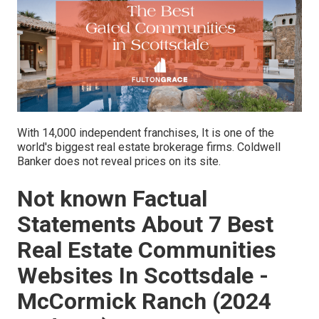
With 14,000 independent franchises, It is one of the
world's biggest real estate brokerage firms. Coldwell
Banker does not reveal prices on its site.
Not known Factual
Statements About 7 Best
Real Estate Communities
Websites In Scottsdale -
McCormick Ranch (2024