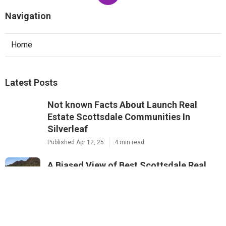
Navigation
Home
Latest Posts
Not known Facts About Launch Real
Estate Scottsdale Communities In
Silverleaf
Published Apr 12, 25
4 min read
A Biased View of Best Scottsdale Real
Estate Communities In Pima Acres
Published Apr 10, 25
5 min read
Unknown Facts About Launch Real Estate
Scottsdale Communities In McDowell