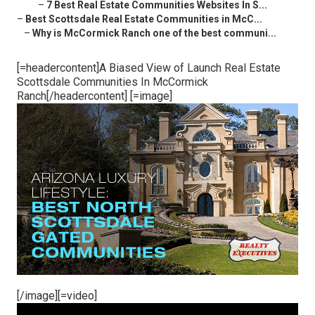
–
7 Best Real Estate Communities Websites In S...
–
Best Scottsdale Real Estate Communities in McC...
–
Why is McCormick Ranch one of the best communi...
[=headercontent]A Biased View of Launch Real Estate
Scottsdale Communities In McCormick
Ranch[/headercontent] [=image]
[/image][=video]