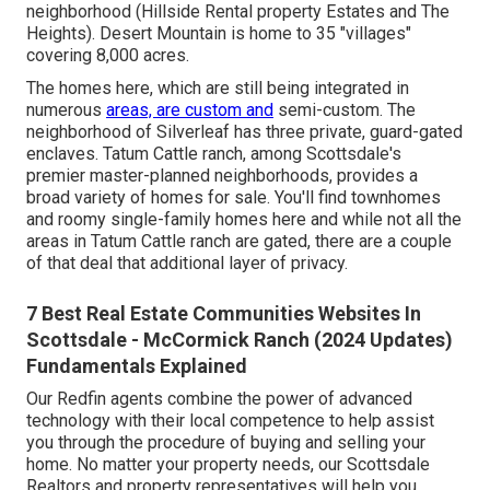
neighborhood (Hillside Rental property Estates and The
Heights). Desert Mountain is home to 35 "villages"
covering 8,000 acres.
The homes here, which are still being integrated in
numerous
areas, are custom and
semi-custom. The
neighborhood of Silverleaf has three private, guard-gated
enclaves. Tatum Cattle ranch, among Scottsdale's
premier master-planned neighborhoods, provides a
broad variety of homes for sale. You'll find townhomes
and roomy single-family homes here and while not all the
areas in Tatum Cattle ranch are gated, there are a couple
of that deal that additional layer of privacy.
7 Best Real Estate Communities Websites In
Scottsdale - McCormick Ranch (2024 Updates)
Fundamentals Explained
Our Redfin agents combine the power of advanced
technology with their local competence to help assist
you through the procedure of buying and selling your
home. No matter your property needs, our Scottsdale
Realtors and property representatives will help you