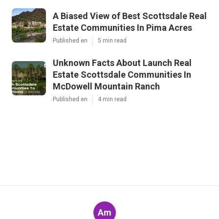
A Biased View of Best Scottsdale Real
Estate Communities In Pima Acres
Published en
5 min read
Unknown Facts About Launch Real
Estate Scottsdale Communities In
McDowell Mountain Ranch
Published en
4 min read
Am