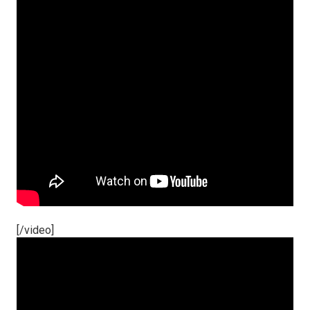
[/video]