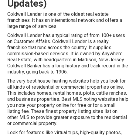
Updates)
Coldwell Lender is one of the oldest real estate
franchises. It has an international network and offers a
large range of services.
Coldwell Lender has a typical rating of from 100+ users
on
Customer Affairs
. Coldwell Lender is a realty
franchise that runs across the country. It supplies
commission-based services. It is owned by Anywhere
Real Estate, with headquarters in Madison, New Jersey.
Coldwell Banker has a long history and track record in the
industry, going back to 1906.
The very best house-hunting websites help you look for
all kinds of residential or commercial properties online.
This includes homes, rental homes, plots, cattle ranches,
and business properties. Best MLS noting websites help
you note your property online for free or for a small
listing fee. These finest property listing sites list on
other MLS to provide greater exposure to the residential
or commercial property.
Look for features like virtual trips, high-quality photos,