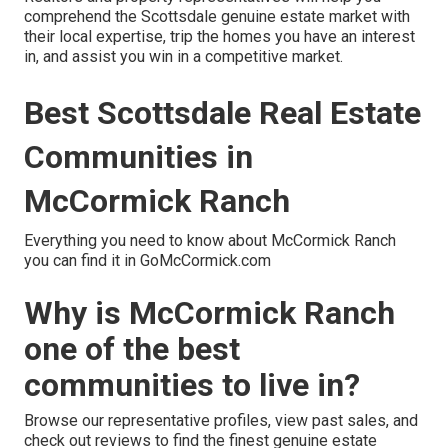
comprehend the Scottsdale genuine estate market with
their local expertise, trip the homes you have an interest
in, and assist you win in a competitive market.
Best Scottsdale Real Estate
Communities in
McCormick Ranch
Everything you need to know about McCormick Ranch
you can find it in GoMcCormick.com
Why is McCormick Ranch
one of the best
communities to live in?
Browse our representative profiles, view past sales, and
check out reviews to find the finest genuine estate