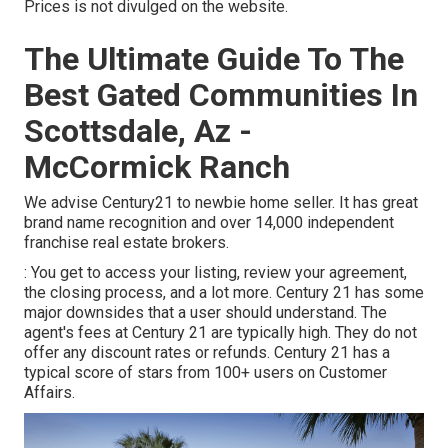
Prices is not divulged on the website.
The Ultimate Guide To The
Best Gated Communities In
Scottsdale, Az -
McCormick Ranch
We advise Century21 to newbie home seller. It has great
brand name recognition and over 14,000 independent
franchise real estate brokers.
: You get to access your listing, review your agreement,
the closing process, and a lot more. Century 21 has some
major downsides that a user should understand. The
agent's fees at Century 21 are typically high. They do not
offer any discount rates or refunds. Century 21 has a
typical score of stars from 100+ users on
Customer
Affairs
.