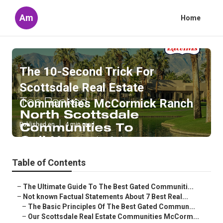
Am
Home
The 10-Second Trick For
Scottsdale Real Estate
Communities McCormick Ranch
Published en
4 min read
Table of Contents
–
The Ultimate Guide To The Best Gated Communiti...
–
Not known Factual Statements About 7 Best Real...
–
The Basic Principles Of The Best Gated Commun...
–
Our Scottsdale Real Estate Communities McCorm...