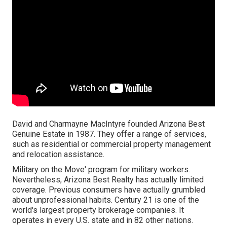
David and Charmayne MacIntyre founded Arizona Best
Genuine Estate in 1987. They offer a range of services,
such as residential or commercial property management
and relocation assistance.
Military on the Move' program for military workers.
Nevertheless, Arizona Best Realty has actually limited
coverage. Previous consumers have actually grumbled
about unprofessional habits. Century 21 is one of the
world's largest property brokerage companies. It
operates in every U.S. state and in 82 other nations.