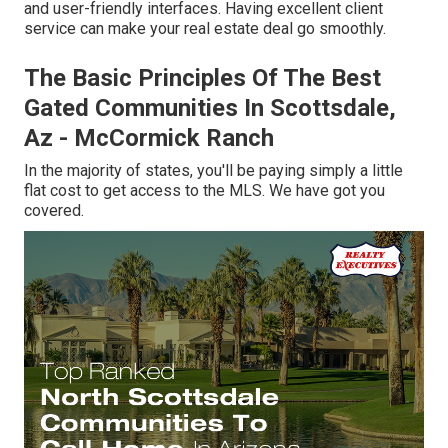
and user-friendly interfaces. Having excellent client
service can make your real estate deal go smoothly.
The Basic Principles Of The Best
Gated Communities In Scottsdale,
Az - McCormick Ranch
In the majority of states, you'll be paying simply a little
flat cost to get access to the MLS. We have got you
covered.