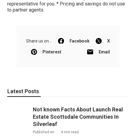
representative for you. * Pricing and savings do not use
to partner agents.
Share us on...
Facebook
X
Pinterest
Email
Latest Posts
Not known Facts About Launch Real
Estate Scottsdale Communities In
Silverleaf
Published en
4 min read